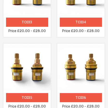
TC033
TC034
Price
£20.00 - £28.00
Price
£20.00 - £28.00
TC035
TC036
Price
£20.00 - £28.00
Price
£20.00 - £28.00