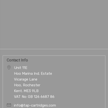
Contact Info
Unit 11E
Hoo Marina Ind. Estate
Vicarage Lane
Hoo, Rochester
Kent. ME3 9LB
VAT No: GB 126 6687 86
info@tap-cartridges.com