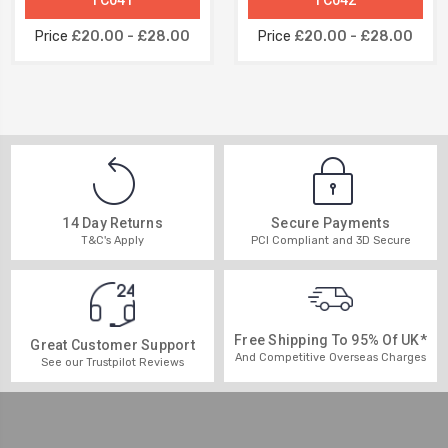
Price
£20.00 - £28.00
Price
£20.00 - £28.00
14 Day Returns
Secure Payments
T&C's Apply
PCI Compliant and 3D Secure
Free Shipping To 95% Of UK*
Great Customer Support
And Competitive Overseas Charges
See our Trustpilot Reviews