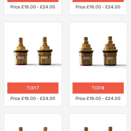
Price
£18.00 - £24.00
Price
£18.00 - £24.00
TC017
TC018
Price
£18.00 - £24.00
Price
£18.00 - £24.00