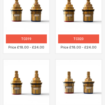
TC019
TC020
Price
£18.00 - £24.00
Price
£18.00 - £24.00