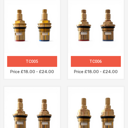
TC005
TC006
Price
£18.00 - £24.00
Price
£18.00 - £24.00