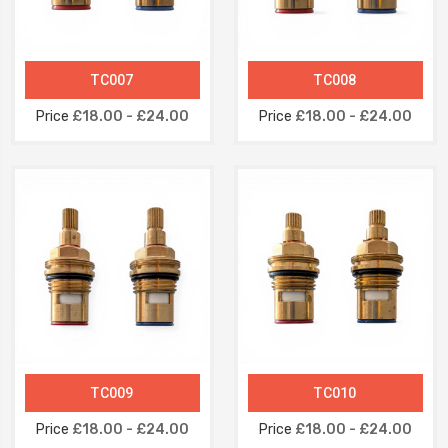
TC007
TC008
Price
£18.00 - £24.00
Price
£18.00 - £24.00
TC009
TC010
Price
£18.00 - £24.00
Price
£18.00 - £24.00