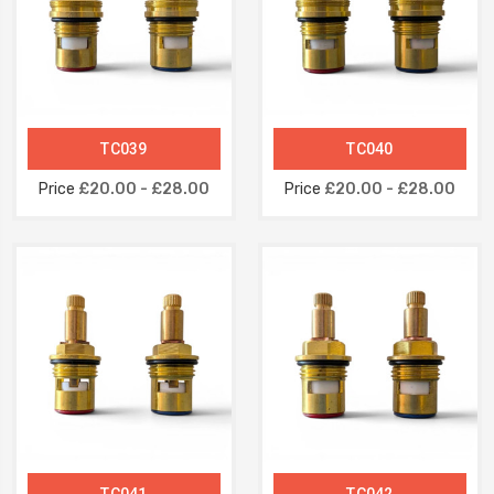
TC039
TC040
Price
£20.00 - £28.00
Price
£20.00 - £28.00
TC041
TC042