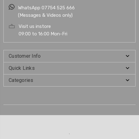
WhatsApp 07754 525 666
(Messages & Videos only)
Visit us instore
09:00 to 16:00 Mon-Fri
Customer Info
Quick Links
Categories
.