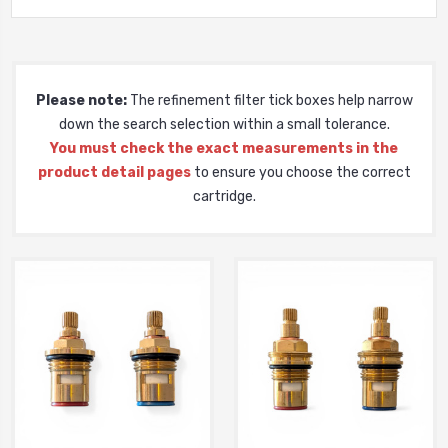
Please note:
The refinement filter tick boxes help narrow
down the search selection within a small tolerance.
You must check the exact measurements in the
product detail pages
to ensure you choose the correct
cartridge.