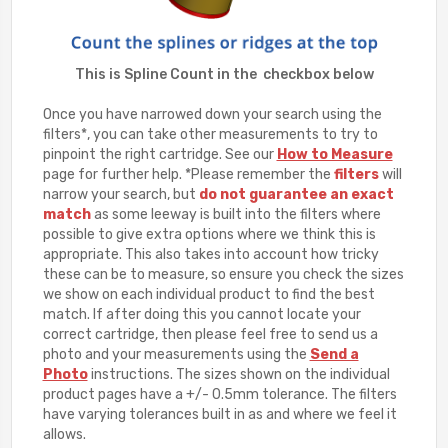
This is Spline Count in the checkbox below
Once you have narrowed down your search using the
filters*, you can take other measurements to try to
pinpoint the right cartridge. See our
How to Measure
page for further help. *Please remember the
filters
will
narrow your search, but
do not guarantee an exact
match
as some leeway is built into the filters where
possible to give extra options where we think this is
appropriate. This also takes into account how tricky
these can be to measure, so ensure you check the sizes
we show on each individual product to find the best
match. If after doing this you cannot locate your
correct cartridge, then please feel free to send us a
photo and your measurements using the
Send a
Photo
instructions. The sizes shown on the individual
product pages have a +/- 0.5mm tolerance. The filters
have varying tolerances built in as and where we feel it
allows.