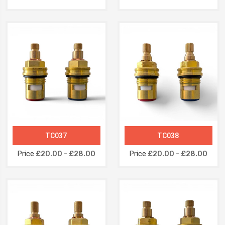
TC037
TC038
Price
£20.00 - £28.00
Price
£20.00 - £28.00