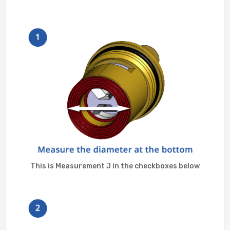
This is Measurement J in the checkboxes below