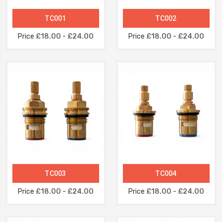
TC001
TC002
Price
£18.00 - £24.00
Price
£18.00 - £24.00
TC003
TC004
Price
£18.00 - £24.00
Price
£18.00 - £24.00