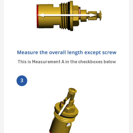
This is Measurement A in the checkboxes below