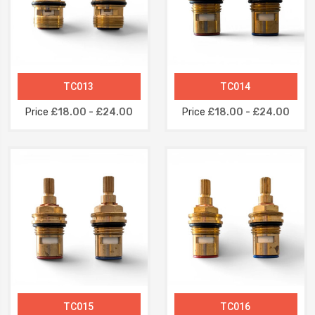
TC013
TC014
Price
£18.00 - £24.00
Price
£18.00 - £24.00
TC015
TC016