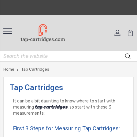
Home
Tap Cartridges
Tap Cartridges
It can be a bit daunting to know where to start with
measuring
tap cartridges
, so start with these 3
measurements:
First 3 Steps for Measuring Tap Cartridges: