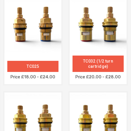
TC032 (1/2 turn
TC025
cartridge)
Price
£18.00 - £24.00
Price
£20.00 - £28.00