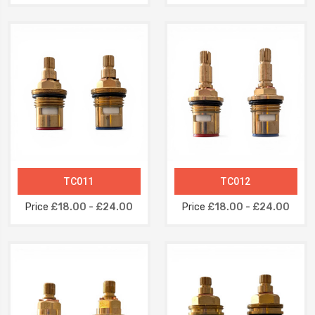
TC011
TC012
Price
£18.00 - £24.00
Price
£18.00 - £24.00