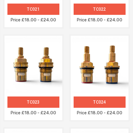
TC021
TC022
Price
£18.00 - £24.00
Price
£18.00 - £24.00
TC023
TC024
Price
£18.00 - £24.00
Price
£18.00 - £24.00