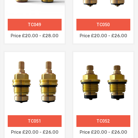
TC049
TC050
Price
£20.00 - £28.00
Price
£20.00 - £26.00
TC051
TC052
Price
£20.00 - £26.00
Price
£20.00 - £26.00