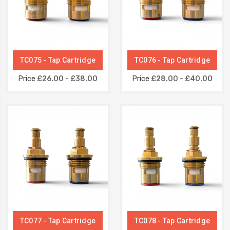
TC075 - Tap Cartridge
TC076 - Tap Cartridge
Price
£26.00 - £38.00
Price
£28.00 - £40.00
TC077 - Tap Cartridge
TC078 - Tap Cartridge