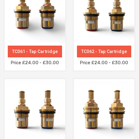
TC061 - Tap Cartridge
TC062 - Tap Cartridge
Price
£24.00 - £30.00
Price
£24.00 - £30.00