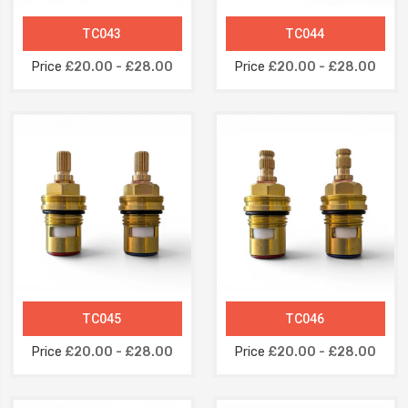
TC043
TC044
Price
£20.00 - £28.00
Price
£20.00 - £28.00
TC045
TC046
Price
£20.00 - £28.00
Price
£20.00 - £28.00