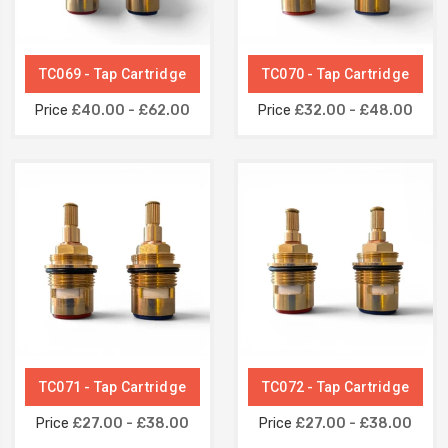
TC069 - Tap Cartridge
TC070 - Tap Cartridge
Price
£40.00 - £62.00
Price
£32.00 - £48.00
TC071 - Tap Cartridge
TC072 - Tap Cartridge
Price
£27.00 - £38.00
Price
£27.00 - £38.00