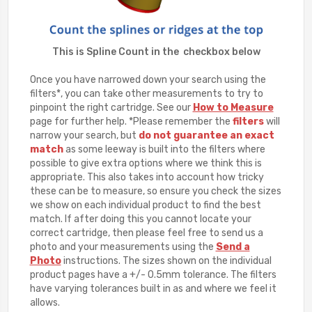
This is Spline Count in the checkbox below
Once you have narrowed down your search using the
filters*, you can take other measurements to try to
pinpoint the right cartridge. See our
How to Measure
page for further help. *Please remember the
filters
will
narrow your search, but
do not guarantee an exact
match
as some leeway is built into the filters where
possible to give extra options where we think this is
appropriate. This also takes into account how tricky
these can be to measure, so ensure you check the sizes
we show on each individual product to find the best
match. If after doing this you cannot locate your
correct cartridge, then please feel free to send us a
photo and your measurements using the
Send a
Photo
instructions. The sizes shown on the individual
product pages have a +/- 0.5mm tolerance. The filters
have varying tolerances built in as and where we feel it
allows.