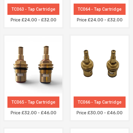
TC063 - Tap Cartridge
TC064 - Tap Cartridge
Price
£24.00 - £32.00
Price
£24.00 - £32.00
TC065 - Tap Cartridge
TC066 - Tap Cartridge
Price
£32.00 - £46.00
Price
£30.00 - £46.00