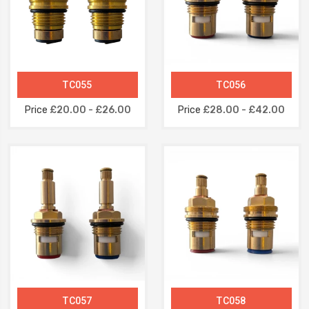
TC055
TC056
Price
£20.00 - £26.00
Price
£28.00 - £42.00
TC057
TC058