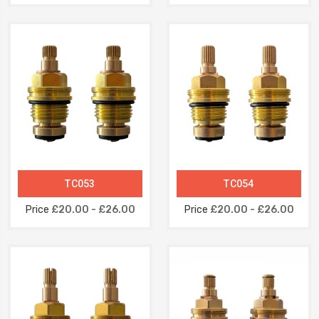
TC053
TC054
Price
£20.00 - £26.00
Price
£20.00 - £26.00