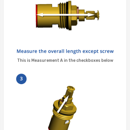
This is Measurement A in the checkboxes below