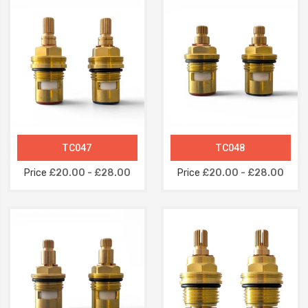
TC047
TC048
Price
£20.00 - £28.00
Price
£20.00 - £28.00