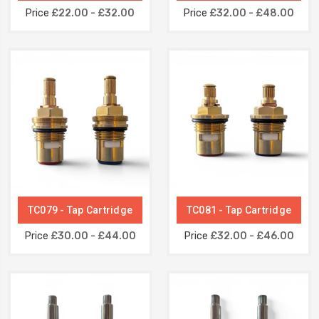
Price
£22.00 - £32.00
Price
£32.00 - £48.00
TC079 - Tap Cartridge
TC081 - Tap Cartridge
Price
£30.00 - £44.00
Price
£32.00 - £46.00