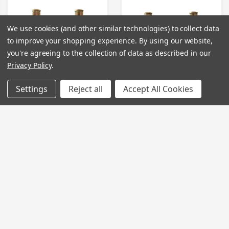
We use cookies (and other similar technologies) to collect data
to improve your shopping experience.
By using our website,
you're agreeing to the collection of data as described in our
Privacy Policy
.
Settings
Reject all
Accept All Cookies
TC088 - Tap Cartridge
TC089 - Tap Cartridge
Price
£32.00 - £46.00
Price
£24.00 - £34.00