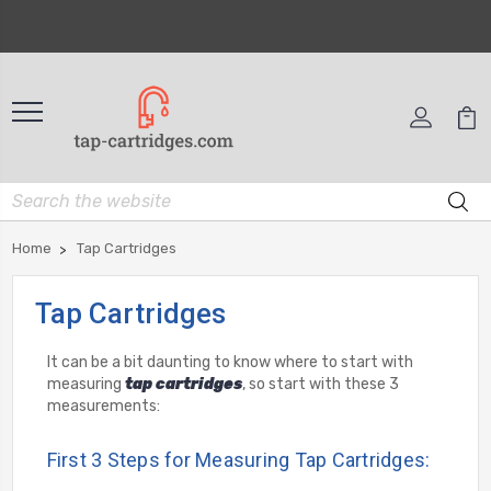
Home
Tap Cartridges
Tap Cartridges
It can be a bit daunting to know where to start with
measuring
tap cartridges
, so start with these 3
measurements:
First 3 Steps for Measuring Tap Cartridges: