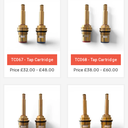
TC067 - Tap Cartridge
TC068 - Tap Cartridge
Price
£32.00 - £48.00
Price
£38.00 - £60.00