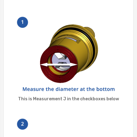
This is Measurement J in the checkboxes below