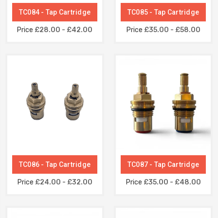
TC084 - Tap Cartridge
TC085 - Tap Cartridge
Price
£28.00 - £42.00
Price
£35.00 - £58.00
TC086 - Tap Cartridge
TC087 - Tap Cartridge
Price
£24.00 - £32.00
Price
£35.00 - £48.00