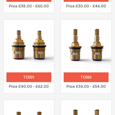
Price
£38.00 - £60.00
Price
£30.00 - £46.00
TC059
TC060
Price
£40.00 - £62.00
Price
£36.00 - £54.00