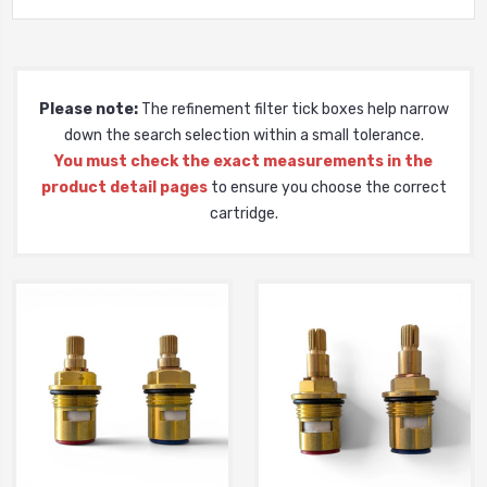
Please note:
The refinement filter tick boxes help narrow
down the search selection within a small tolerance.
You must check the exact measurements in the
product detail pages
to ensure you choose the correct
cartridge.