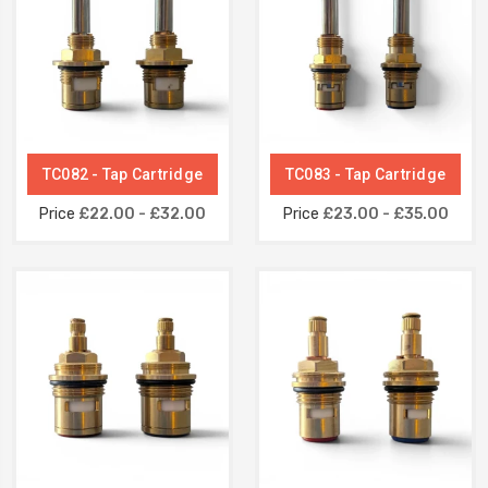
TC082 - Tap Cartridge
TC083 - Tap Cartridge
Price
£22.00 - £32.00
Price
£23.00 - £35.00