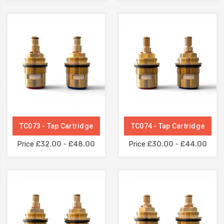
TC073 - Tap Cartridge
TC074 - Tap Cartridge
Price
£32.00 - £48.00
Price
£30.00 - £44.00