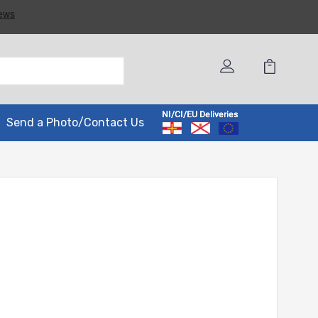
Send a Photo/Contact Us