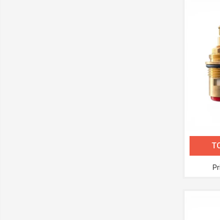
TC
Pr