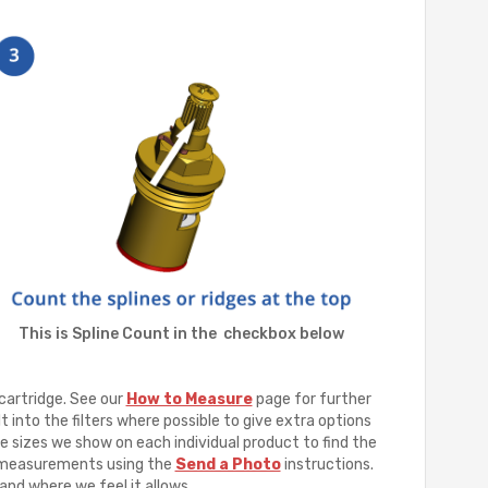
This is Spline Count in the checkbox below
cartridge. See our
How to Measure
page for further
t into the filters where possible to give extra options
e sizes we show on each individual product to find the
ur measurements using the
Send a Photo
instructions.
and where we feel it allows.