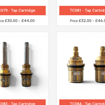
079 - Tap Cartridge
TC081 - Tap Cartri
£30.00 - £44.00
£32.00 - £46.
ice
Price
083 - Tap Cartridge
TC084 - Tap Cartri