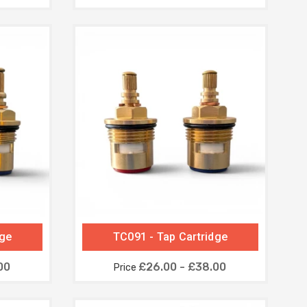
dge
TC091 - Tap Cartridge
00
£26.00 - £38.00
Price