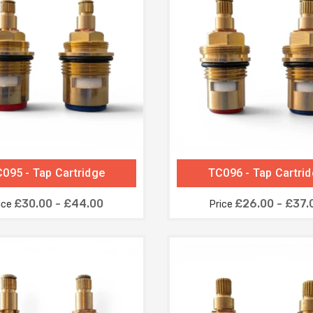
095 - Tap Cartridge
TC096 - Tap Cartri
£30.00 - £44.00
£26.00 - £37.
ice
Price