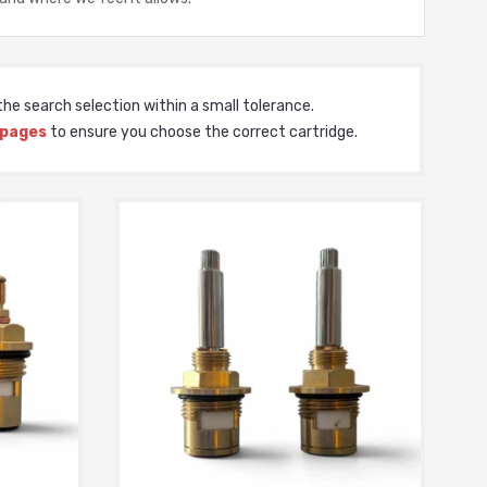
he search selection within a small tolerance.
 pages
to ensure you choose the correct cartridge.