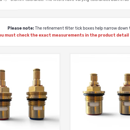
Please note:
The refinement filter tick boxes help narrow down t
ou must check the exact measurements in the product detail