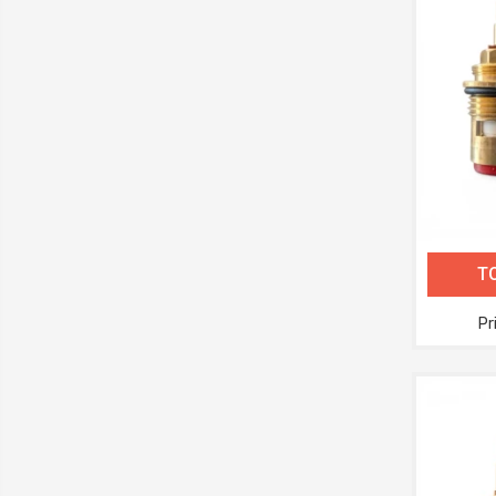
TC
Pr