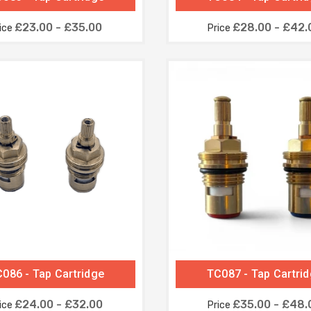
£23.00 - £35.00
£28.00 - £42.
ice
Price
086 - Tap Cartridge
TC087 - Tap Cartri
£24.00 - £32.00
£35.00 - £48.
ice
Price