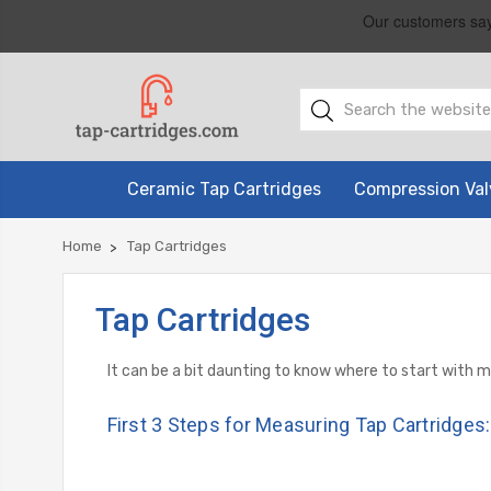
Ceramic Tap Cartridges
Compression Val
Home
Tap Cartridges
Tap Cartridges
It can be a bit daunting to know where to start with 
First 3 Steps for Measuring Tap Cartridges: