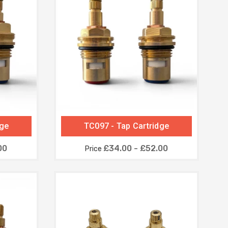
dge
TC097 - Tap Cartridge
00
£34.00 - £52.00
Price