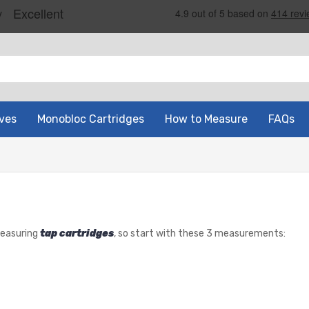
ves
Monobloc Cartridges
How to Measure
FAQs
measuring
tap cartridges
, so start with these 3 measurements: