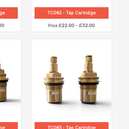
dge
TC082 - Tap Cartridge
00
£22.00 - £32.00
Price
dge
TC085 - Tap Cartridge