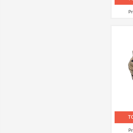
Pr
TC
Pr