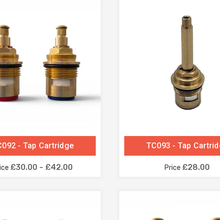
092 - Tap Cartridge
TC093 - Tap Cartri
£30.00 - £42.00
£28.00
ice
Price