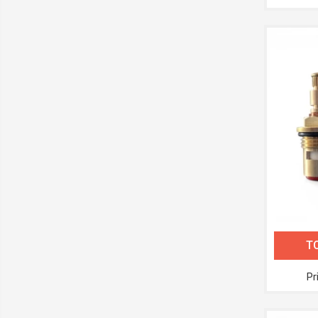
TC
Pr