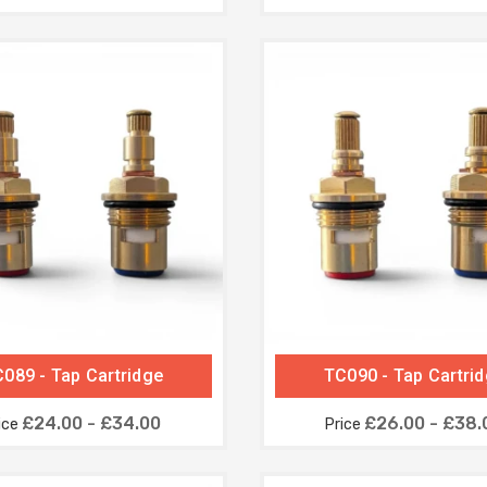
089 - Tap Cartridge
TC090 - Tap Cartri
£24.00 - £34.00
£26.00 - £38.
ice
Price