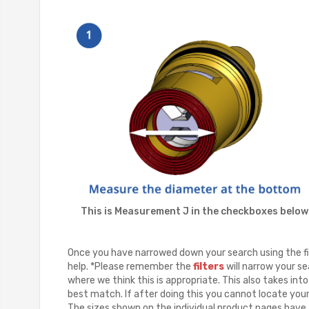
This is Measurement J in the checkboxes below
Once you have narrowed down your search using the fil
help. *Please remember the
filters
will narrow your se
where we think this is appropriate. This also takes in
best match. If after doing this you cannot locate you
The sizes shown on the individual product pages have a