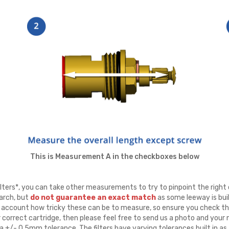
This is Measurement A in the checkboxes below
ters*, you can take other measurements to try to pinpoint the right 
arch, but
do not guarantee an exact match
as some leeway is buil
to account how tricky these can be to measure, so ensure you check th
r correct cartridge, then please feel free to send us a photo and yo
 +/- 0.5mm tolerance. The filters have varying tolerances built in as 