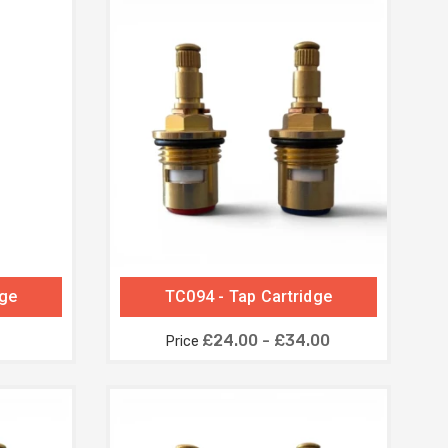
dge
TC094 - Tap Cartridge
£24.00 - £34.00
Price