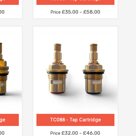
00
£35.00 - £58.00
Price
dge
TC088 - Tap Cartridge
00
£32.00 - £46.00
Price