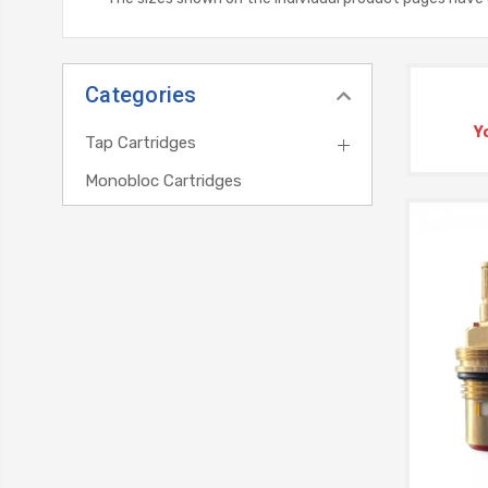
Categories
Y
Tap Cartridges
Monobloc Cartridges