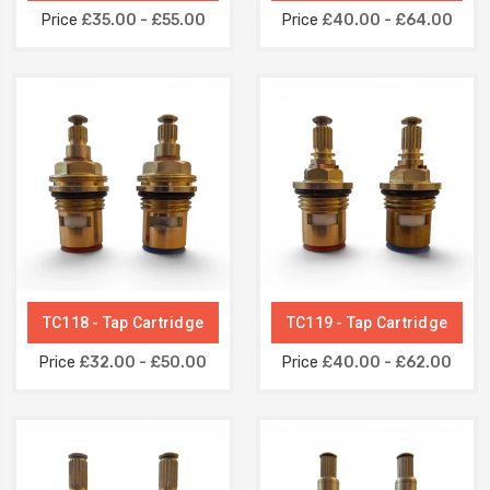
Price
£35.00 - £55.00
Price
£40.00 - £64.00
TC118 - Tap Cartridge
TC119 - Tap Cartridge
Price
£32.00 - £50.00
Price
£40.00 - £62.00