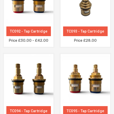
TC092 - Tap Cartridge
TC093 - Tap Cartridge
Price
£30.00 - £42.00
Price
£28.00
TC094 - Tap Cartridge
TC095 - Tap Cartridge