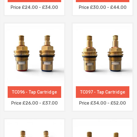
Price
£24.00 - £34.00
Price
£30.00 - £44.00
TC096 - Tap Cartridge
TC097 - Tap Cartridge
Price
£26.00 - £37.00
Price
£34.00 - £52.00