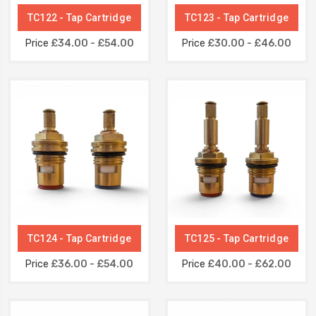
TC122 - Tap Cartridge
TC123 - Tap Cartridge
Price
£34.00 - £54.00
Price
£30.00 - £46.00
TC124 - Tap Cartridge
TC125 - Tap Cartridge
Price
£36.00 - £54.00
Price
£40.00 - £62.00