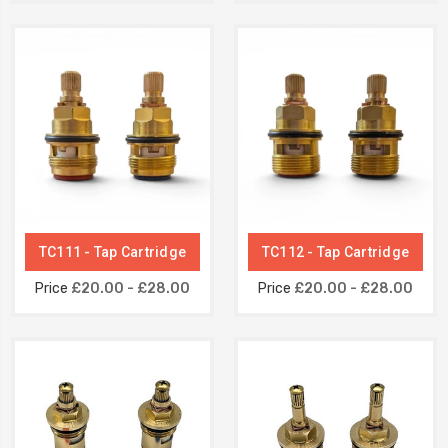
TC111 - Tap Cartridge
TC112 - Tap Cartridge
Price
£20.00 - £28.00
Price
£20.00 - £28.00