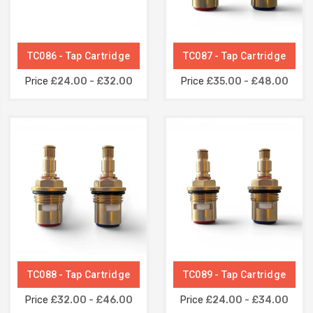
TC086 - Tap Cartridge
TC087 - Tap Cartridge
Price
£24.00 - £32.00
Price
£35.00 - £48.00
TC088 - Tap Cartridge
TC089 - Tap Cartridge
Price
£32.00 - £46.00
Price
£24.00 - £34.00