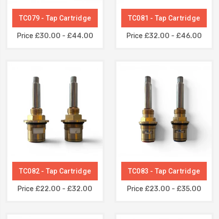
TC079 - Tap Cartridge
TC081 - Tap Cartridge
Price
£30.00 - £44.00
Price
£32.00 - £46.00
TC082 - Tap Cartridge
TC083 - Tap Cartridge
Price
£22.00 - £32.00
Price
£23.00 - £35.00