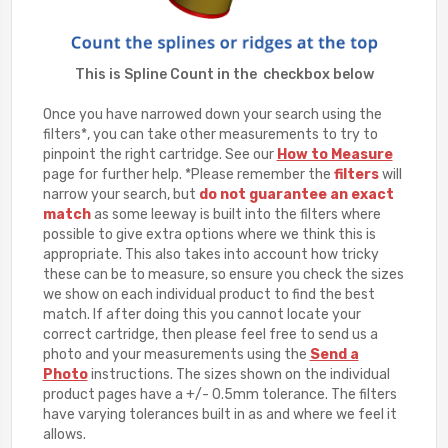
This is Spline Count in the checkbox below
Once you have narrowed down your search using the
filters*, you can take other measurements to try to
pinpoint the right cartridge. See our
How to Measure
page for further help. *Please remember the
filters
will
narrow your search, but
do not guarantee an exact
match
as some leeway is built into the filters where
possible to give extra options where we think this is
appropriate. This also takes into account how tricky
these can be to measure, so ensure you check the sizes
we show on each individual product to find the best
match. If after doing this you cannot locate your
correct cartridge, then please feel free to send us a
photo and your measurements using the
Send a
Photo
instructions. The sizes shown on the individual
product pages have a +/- 0.5mm tolerance. The filters
have varying tolerances built in as and where we feel it
allows.