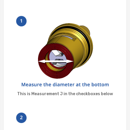
This is Measurement J in the checkboxes below