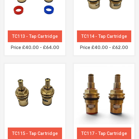
TC113 - Tap Cartridge
TC114 - Tap Cartridge
Price
£40.00 - £64.00
Price
£40.00 - £62.00
TC115 - Tap Cartridge
TC117 - Tap Cartridge