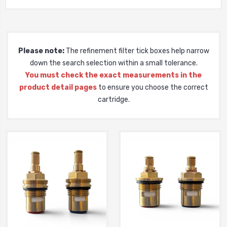
Please note:
The refinement filter tick boxes help narrow
down the search selection within a small tolerance.
You must check the exact measurements in the
product detail pages
to ensure you choose the correct
cartridge.