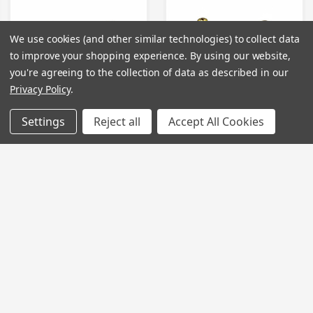
We use cookies (and other similar technologies) to collect data
to improve your shopping experience.
By using our website,
you're agreeing to the collection of data as described in our
Privacy Policy
.
Settings
Reject all
Accept All Cookies
TC126 - Tap Cartridge
TC127 - Tap Cartridge
Price
£40.00 - £62.00
Price
£40.00 - £62.00