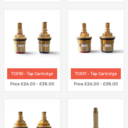
TC090 - Tap Cartridge
TC091 - Tap Cartridge
Price
£26.00 - £38.00
Price
£26.00 - £38.00