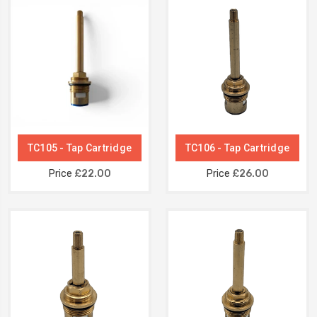
TC105 - Tap Cartridge
TC106 - Tap Cartridge
Price
£22.00
Price
£26.00