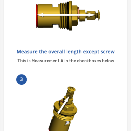
This is Measurement A in the checkboxes below