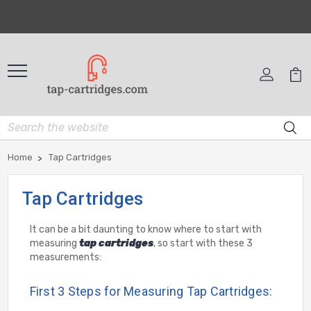
Home
Tap Cartridges
Tap Cartridges
It can be a bit daunting to know where to start with
measuring
tap cartridges
, so start with these 3
measurements:
First 3 Steps for Measuring Tap Cartridges: