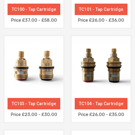
TC100 - Tap Cartridge
TC101 - Tap Cartridge
Price
£37.00 - £58.00
Price
£26.00 - £36.00
TC103 - Tap Cartridge
TC104 - Tap Cartridge
Price
£23.00 - £30.00
Price
£26.00 - £35.00