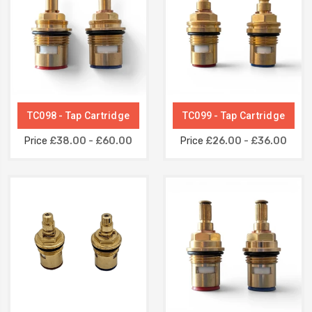
TC098 - Tap Cartridge
TC099 - Tap Cartridge
Price
£38.00 - £60.00
Price
£26.00 - £36.00