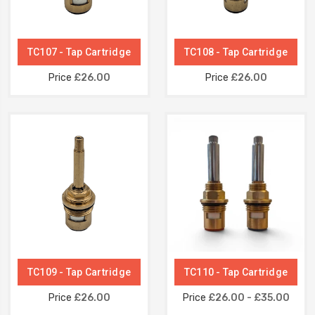
TC107 - Tap Cartridge
TC108 - Tap Cartridge
Price
£26.00
Price
£26.00
TC109 - Tap Cartridge
TC110 - Tap Cartridge
Price
£26.00
Price
£26.00 - £35.00