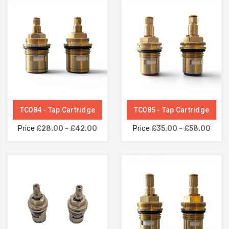
TC084 - Tap Cartridge
TC085 - Tap Cartridge
Price
£28.00 - £42.00
Price
£35.00 - £58.00