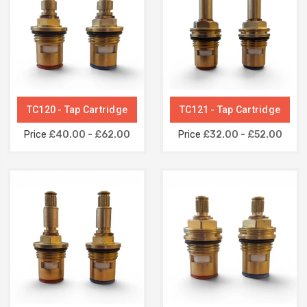
TC120 - Tap Cartridge
TC121 - Tap Cartridge
Price
£40.00 - £62.00
Price
£32.00 - £52.00