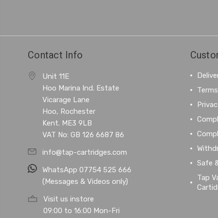
Contact Info
Custo
Delive
Unit 11E
Hoo Marina Ind. Estate
Terms
Vicarage Lane
Privac
Hoo, Rochester
Compl
Kent. ME3 9LB
Compl
VAT No: GB 126 6687 86
Withd
info@tap-cartridges.com
Safe 
WhatsApp 07754 525 666
Tap Va
(Messages & Videos only)
Carti
Visit us instore
09:00 to 16:00 Mon-Fri