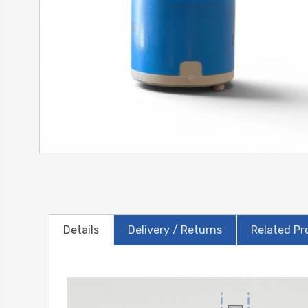
Details
Delivery / Returns
Related Pr