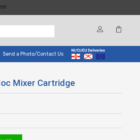
Send a Photo/Contact Us
oc Mixer Cartridge