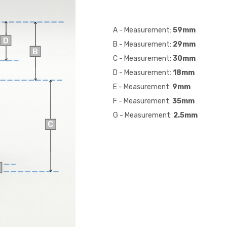
A - Measurement:
59mm
B - Measurement:
29
mm
C - Measurement:
30
mm
D - Measurement:
18
mm
E - Measurement:
9
mm
F - Measurement:
35
mm
G - Measurement:
2.5mm