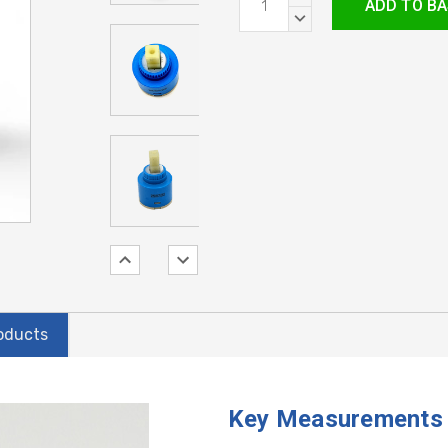
Stock:
QUANTITY:
DECREASE
QUANTITY:
oducts
Key Measurements