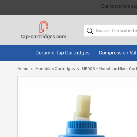
Ceramic Tap Cartridges
Compression Val
Home
Monobloc Cartridges
MB008 - Monobloc Mixer Cart