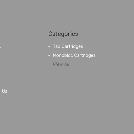
Categories
s
Tap Cartridges
Monobloc Cartridges
View All
t Us