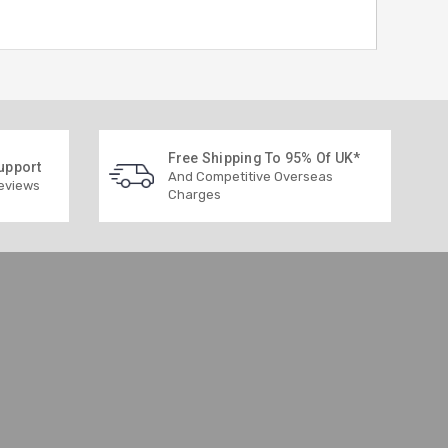
Free Shipping To 95% Of UK*
upport
And Competitive Overseas
Reviews
Charges