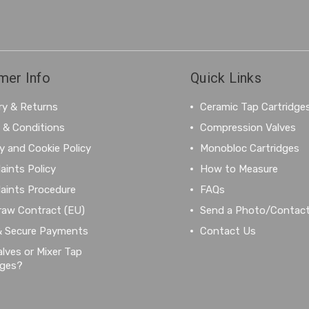
mer Info
Quick Links
ry & Returns
Ceramic Tap Cartridge
 & Conditions
Compression Valves
y and Cookie Policy
Monobloc Cartridges
aints Policy
How to Measure
aints Procedure
FAQs
raw Contract (EU)
Send a Photo/Contac
& Secure Payments
Contact Us
lves or Mixer Tap
dges?