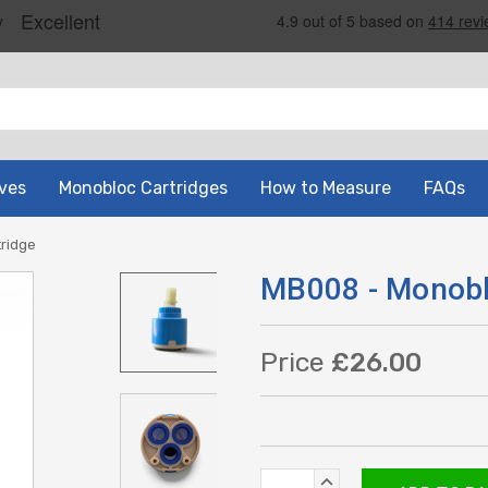
ves
Monobloc Cartridges
How to Measure
FAQs
ridge
MB008 - Monobl
Price
£26.00
Current
INCREASE