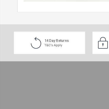
14 Day Returns
T&C's Apply