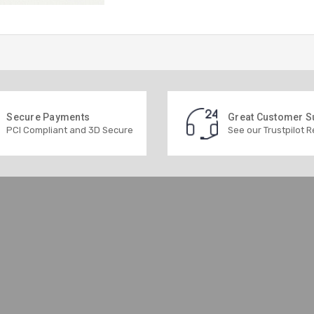
Secure Payments
Great Customer S
PCI Compliant and 3D Secure
See our Trustpilot 