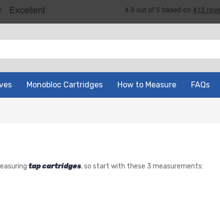
ves
Monobloc Cartridges
How to Measure
FAQs
measuring
tap cartridges
, so start with these 3 measurements: