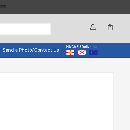
Send a Photo/Contact Us