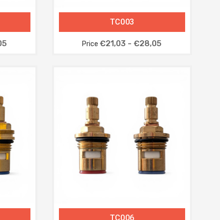
TC003
05
€21,03 - €28,05
Price
TC006