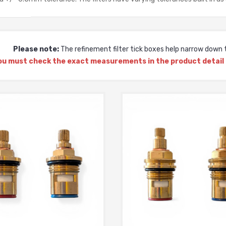
Please note:
The refinement filter tick boxes help narrow down t
ou must check the exact measurements in the product detail