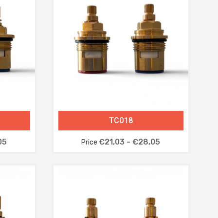
TC018
05
€21,03 - €28,05
Price