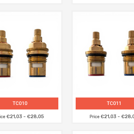
TC010
TC011
€21,03 - €28,05
€21,03 - €28,
ice
Price