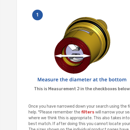
This is Measurement J in the checkboxes below
Once you have narrowed down your search using the fil
help. *Please remember the
filters
will narrow your se
where we think this is appropriate. This also takes in
best match. If after doing this you cannot locate you
The sizes shown on the individual product pages have a