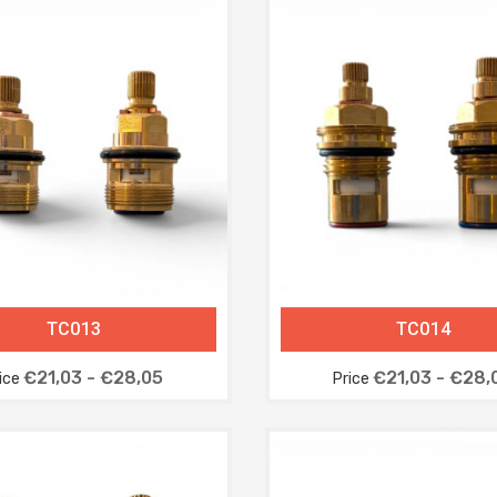
TC013
TC014
€21,03 - €28,05
€21,03 - €28,
ice
Price