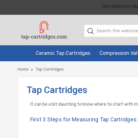
Ceramic Tap Cartridges
Compression Val
Home
Tap Cartridges
Tap Cartridges
It can be a bit daunting to know where to start with 
First 3 Steps for Measuring Tap Cartridges: