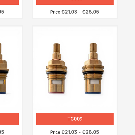
05
€21,03 - €28,05
Price
TC009
05
€21,03 - €28,05
Price