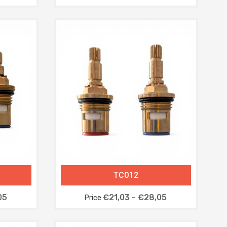
TC012
05
€21,03 - €28,05
Price