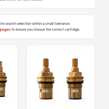
he search selection within a small tolerance.
 pages
to ensure you choose the correct cartridge.