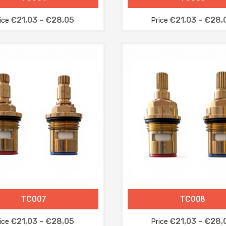
€21,03 - €28,05
€21,03 - €28,
ice
Price
TC007
TC008
€21,03 - €28,05
€21,03 - €28,
ice
Price