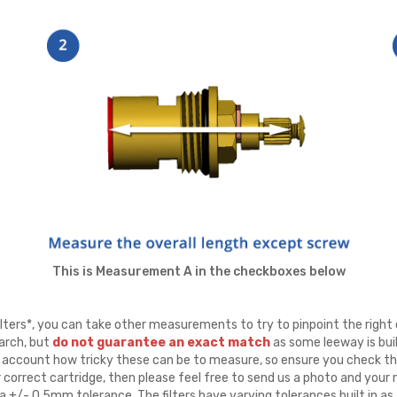
This is Measurement A in the checkboxes below
ters*, you can take other measurements to try to pinpoint the right 
arch, but
do not guarantee an exact match
as some leeway is buil
to account how tricky these can be to measure, so ensure you check th
r correct cartridge, then please feel free to send us a photo and yo
 +/- 0.5mm tolerance. The filters have varying tolerances built in as 