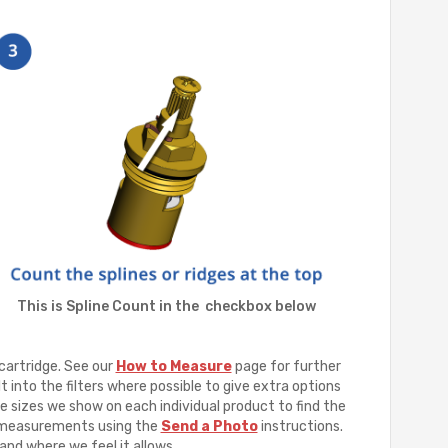
This is Spline Count in the checkbox below
cartridge. See our
How to Measure
page for further
t into the filters where possible to give extra options
e sizes we show on each individual product to find the
ur measurements using the
Send a Photo
instructions.
and where we feel it allows.