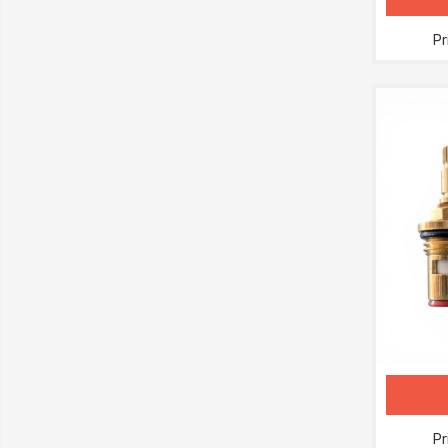
Pr
Pr