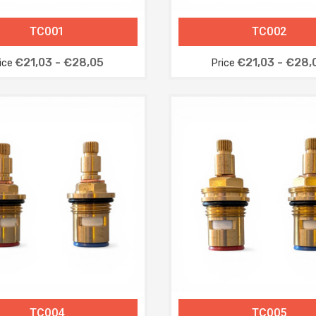
TC001
TC002
€21,03 - €28,05
€21,03 - €28,
ice
Price
TC004
TC005