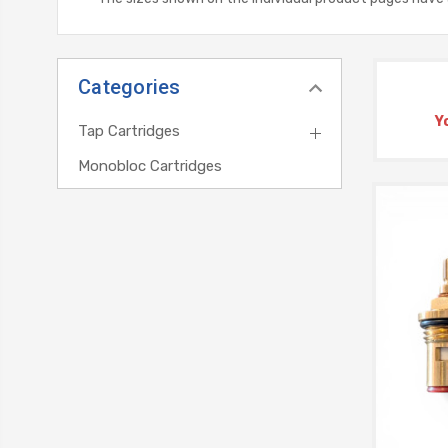
Categories
Y
Tap Cartridges
Monobloc Cartridges