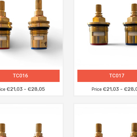
TC016
TC017
€21,03 - €28,05
€21,03 - €28,
ice
Price