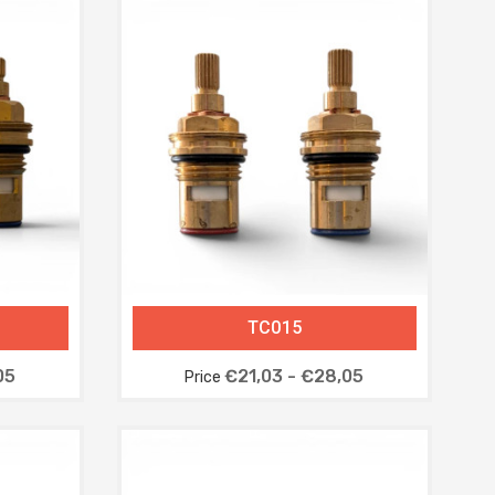
TC015
05
€21,03 - €28,05
Price