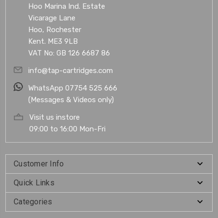
Hoo Marina Ind. Estate
Vicarage Lane
Hoo, Rochester
Kent. ME3 9LB
VAT No: GB 126 6687 86
info@tap-cartridges.com
WhatsApp 07754 525 666
(Messages & Videos only)
Visit us instore
09:00 to 16:00 Mon-Fri
Customer Info
Quick Links
Categories