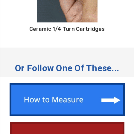
Ceramic 1/4 Turn Cartridges
Or Follow One Of These...