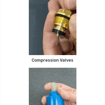
Compression Valves