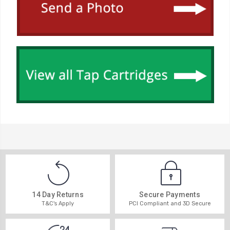
14 Day Returns
Secure Payments
T&C's Apply
PCI Compliant and 3D Secure