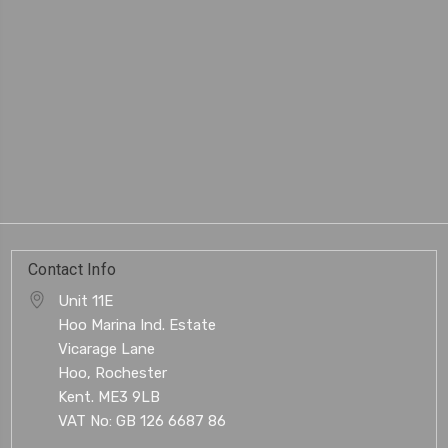
Contact Info
Unit 11E
Hoo Marina Ind. Estate
Vicarage Lane
Hoo, Rochester
Kent. ME3 9LB
VAT No: GB 126 6687 86