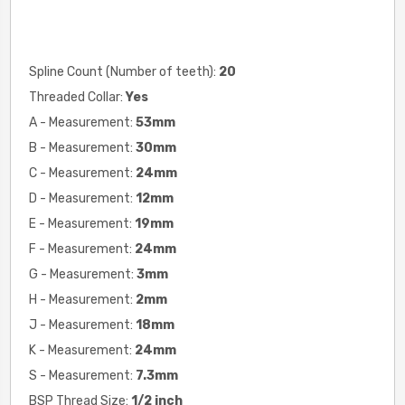
Spline Count (Number of teeth):
20
Threaded Collar:
Yes
A - Measurement:
53mm
B - Measurement:
30mm
C - Measurement:
24mm
D - Measurement:
12mm
E - Measurement:
19mm
F - Measurement:
24mm
G - Measurement:
3mm
H - Measurement:
2
mm
J - Measurement:
18mm
K - Measurement:
24mm
S - Measurement:
7.3mm
BSP Thread Size:
1/2 inch