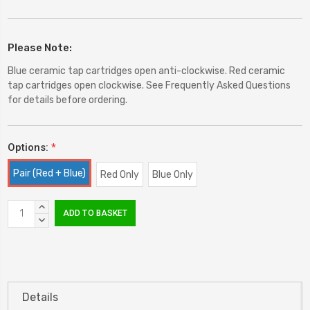
Please Note:
Blue ceramic tap cartridges open anti-clockwise. Red ceramic
tap cartridges open clockwise. See Frequently Asked Questions
for details before ordering.
Options:
*
Pair (Red + Blue)
Red Only
Blue Only
Current
INCREASE
Stock:
QUANTITY:
DECREASE
QUANTITY:
Details