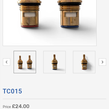
TC015
£24.00
Price