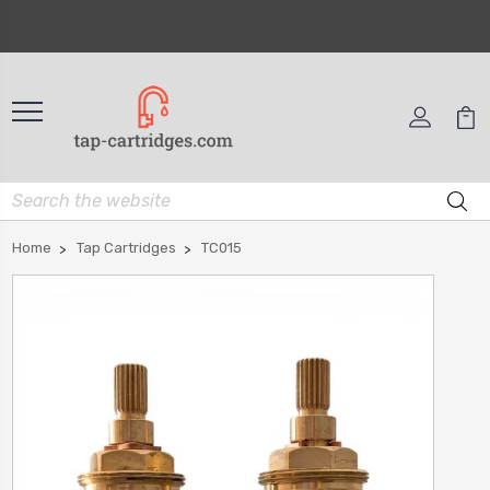
Home
Tap Cartridges
TC015