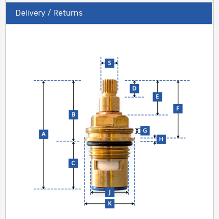
Delivery / Returns