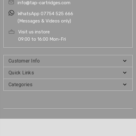
info@tap-cartridges.com
WhatsApp 07754 525 666
(Messages & Videos only)
Visit us instore
09:00 to 16:00 Mon-Fri
Customer Info
Quick Links
Categories
.