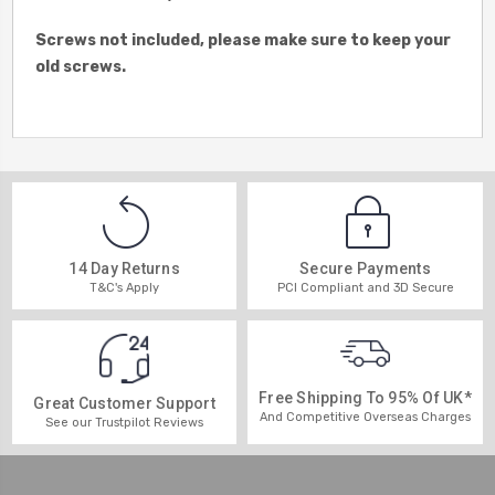
Screws not included, please make sure to keep your
old screws.
14 Day Returns
Secure Payments
T&C's Apply
PCI Compliant and 3D Secure
Free Shipping To 95% Of UK*
Great Customer Support
And Competitive Overseas Charges
See our Trustpilot Reviews