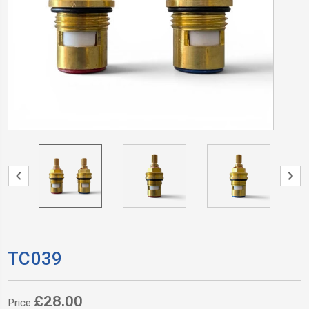
TC039
£28.00
Price