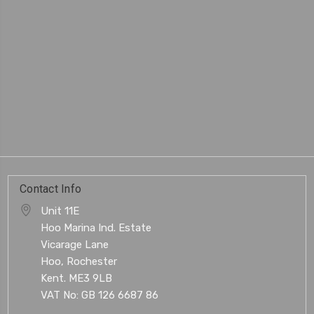
Contact Info
Unit 11E
Hoo Marina Ind. Estate
Vicarage Lane
Hoo, Rochester
Kent. ME3 9LB
VAT No: GB 126 6687 86