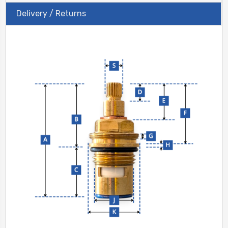
Delivery / Returns