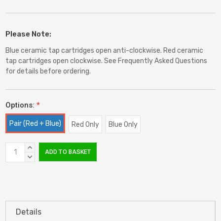
Please Note:
Blue ceramic tap cartridges open anti-clockwise. Red ceramic
tap cartridges open clockwise. See Frequently Asked Questions
for details before ordering.
Options:
*
Pair (Red + Blue)
Red Only
Blue Only
Current
INCREASE
Stock:
QUANTITY:
DECREASE
QUANTITY:
Details