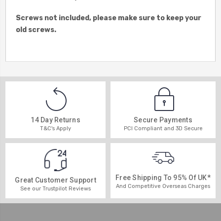
Screws not included, please make sure to keep your
old screws.
14 Day Returns
Secure Payments
T&C's Apply
PCI Compliant and 3D Secure
Free Shipping To 95% Of UK*
Great Customer Support
And Competitive Overseas Charges
See our Trustpilot Reviews