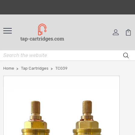
Home
Tap Cartridges
TC039