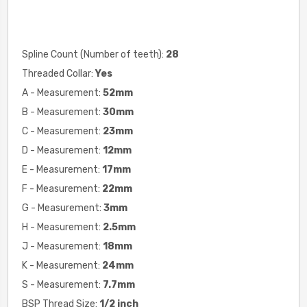
Spline Count (Number of teeth):
28
Threaded Collar:
Yes
A - Measurement:
52mm
B - Measurement:
30mm
C - Measurement:
23mm
D - Measurement:
12mm
E - Measurement:
17mm
F - Measurement:
22mm
G - Measurement:
3mm
H - Measurement:
2.5mm
J - Measurement:
18mm
K - Measurement:
24mm
S - Measurement:
7.7mm
BSP Thread Size:
1/2 inch