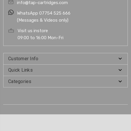
info@tap-cartridges.com
WhatsApp 07754 525 666
(Messages & Videos only)
Visit us instore
09:00 to 16:00 Mon-Fri
Customer Info
Quick Links
Categories
.