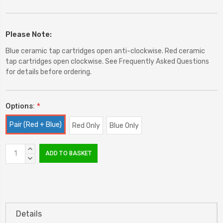
Please Note:
Blue ceramic tap cartridges open anti-clockwise. Red ceramic
tap cartridges open clockwise. See Frequently Asked Questions
for details before ordering.
Options:
*
Pair (Red + Blue)
Red Only
Blue Only
Current
INCREASE
Stock:
QUANTITY:
DECREASE
QUANTITY:
Details