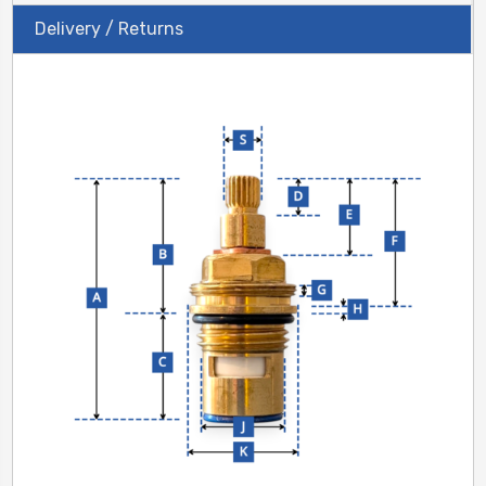
Delivery / Returns