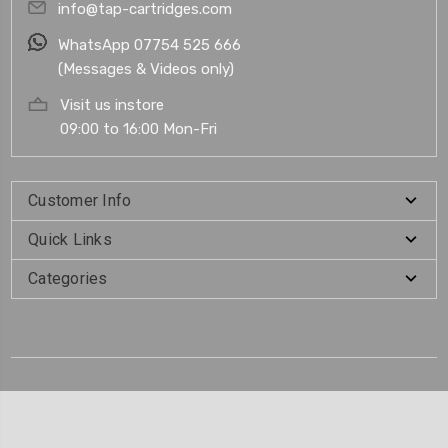
info@tap-cartridges.com
WhatsApp 07754 525 666
(Messages & Videos only)
Visit us instore
09:00 to 16:00 Mon-Fri
Customer Info
Quick Links
Categories
.