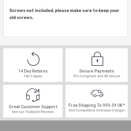
Screws not included, please make sure to keep your
old screws.
14 Day Returns
Secure Payments
T&C's Apply
PCI Compliant and 3D Secure
Free Shipping To 95% Of UK*
Great Customer Support
And Competitive Overseas Charges
See our Trustpilot Reviews