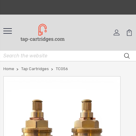
Home
Tap Cartridges
TC056