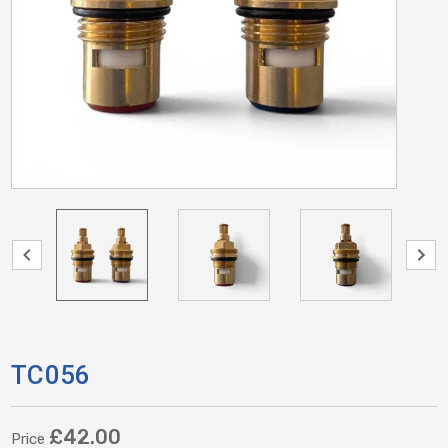
TC056
£42.00
Price