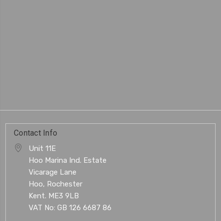
Contact Info
Unit 11E
Hoo Marina Ind. Estate
Vicarage Lane
Hoo, Rochester
Kent. ME3 9LB
VAT No: GB 126 6687 86