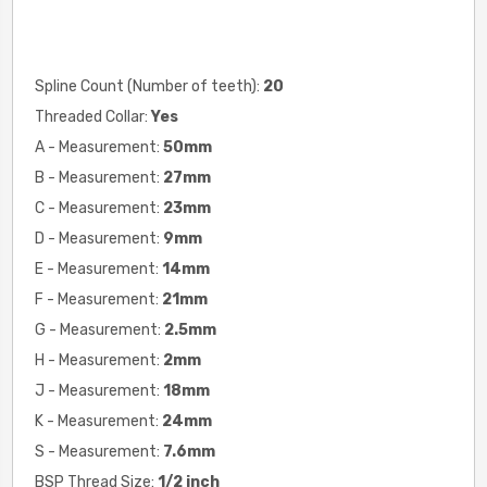
Spline Count (Number of teeth):
20
Threaded Collar:
Yes
A - Measurement:
50mm
B - Measurement:
27mm
C - Measurement:
23mm
D - Measurement:
9mm
E - Measurement:
14mm
F - Measurement:
21mm
G - Measurement:
2.5mm
H - Measurement:
2mm
J - Measurement:
18mm
K - Measurement:
24mm
S - Measurement:
7.6mm
BSP Thread Size:
1/2 inch