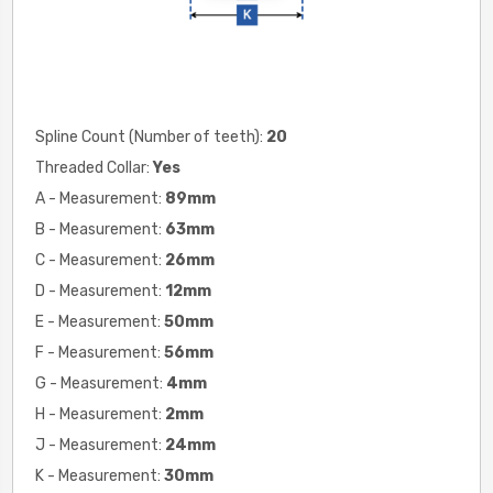
Spline Count (Number of teeth):
20
Threaded Collar:
Yes
A - Measurement:
89
mm
B - Measurement:
63
mm
C - Measurement:
26
mm
D - Measurement:
12
mm
E - Measurement:
50
mm
F - Measurement:
56
mm
G - Measurement:
4mm
H - Measurement:
2
mm
J - Measurement:
24
mm
K - Measurement:
30
mm