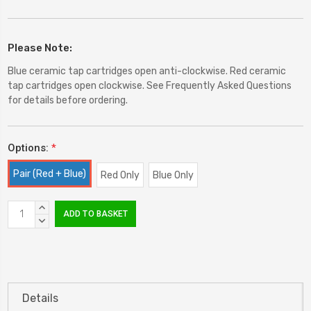
Please Note:
Blue ceramic tap cartridges open anti-clockwise. Red ceramic
tap cartridges open clockwise. See Frequently Asked Questions
for details before ordering.
Options:
*
Pair (Red + Blue)
Red Only
Blue Only
Current
INCREASE
Stock:
QUANTITY:
DECREASE
QUANTITY:
Details