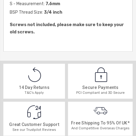
S - Measurement:
7.6
mm
BSP Thread Size:
3/4 inch
Screws not included, please make sure to keep your
old screws.
14 Day Returns
Secure Payments
T&C's Apply
PCI Compliant and 3D Secure
Free Shipping To 95% Of UK*
Great Customer Support
And Competitive Overseas Charges
See our Trustpilot Reviews