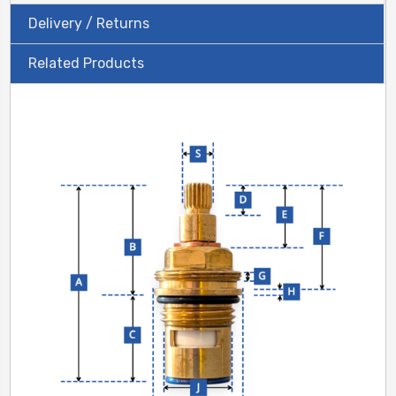
Delivery / Returns
Related Products