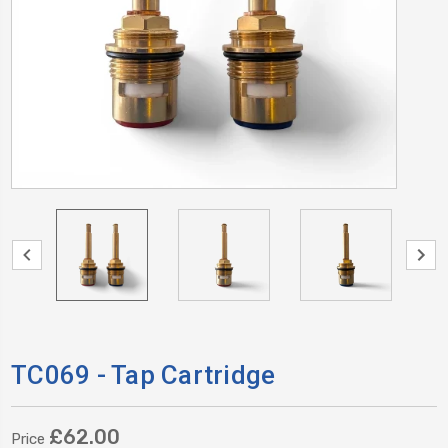
TC069 - Tap Cartridge
£62.00
Price