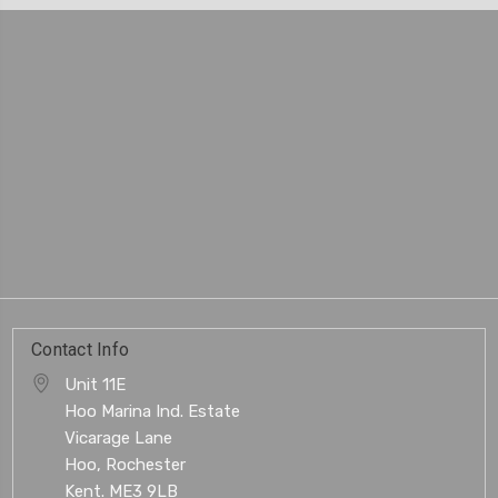
Contact Info
Unit 11E
Hoo Marina Ind. Estate
Vicarage Lane
Hoo, Rochester
Kent. ME3 9LB