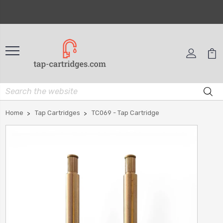
Home
Tap Cartridges
TC069 - Tap Cartridge