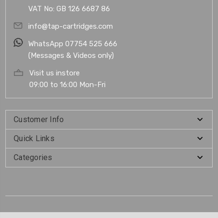
VAT No: GB 126 6687 86
info@tap-cartridges.com
WhatsApp 07754 525 666
(Messages & Videos only)
Visit us instore
09:00 to 16:00 Mon-Fri
Customer Info
Quick Links
Categories