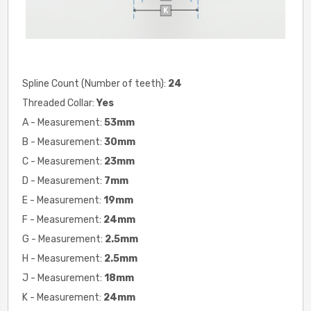
Spline Count (Number of teeth):
24
Threaded Collar:
Yes
A - Measurement:
53mm
B - Measurement:
30
mm
C - Measurement:
23
mm
D - Measurement:
7
mm
E - Measurement:
19
mm
F - Measurement:
24
mm
G - Measurement:
2.5mm
H - Measurement:
2.5
mm
J - Measurement:
18
mm
K - Measurement:
24
mm