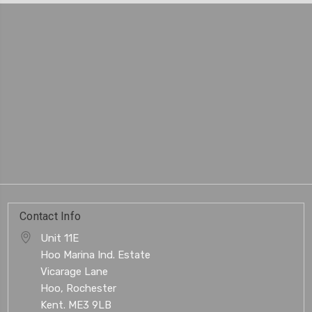
Contact Info
Unit 11E
Hoo Marina Ind. Estate
Vicarage Lane
Hoo, Rochester
Kent. ME3 9LB