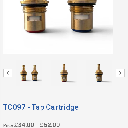
TC097 - Tap Cartridge
£34.00 - £52.00
Price