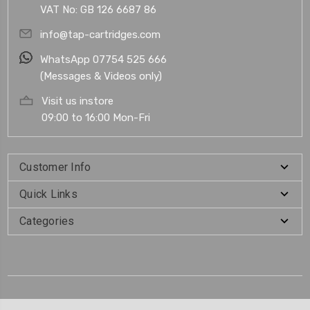
VAT No: GB 126 6687 86
info@tap-cartridges.com
WhatsApp 07754 525 666
(Messages & Videos only)
Visit us instore
09:00 to 16:00 Mon-Fri
Customer Info
Quick Links
Categories