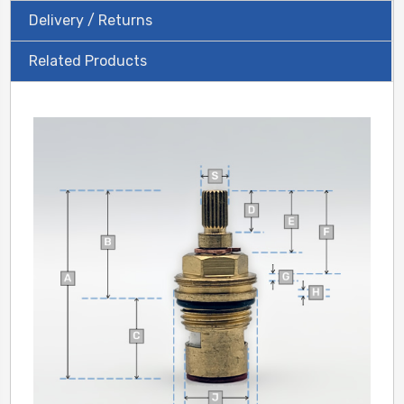
Delivery / Returns
Related Products