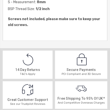
S - Measurement:
8
mm
BSP Thread Size:
1/2 inch
Screws not included, please make sure to keep your
old screws.
14 Day Returns
Secure Payments
T&C's Apply
PCI Compliant and 3D Secure
Free Shipping To 95% Of UK*
Great Customer Support
And Competitive Overseas Charges
See our Trustpilot Reviews