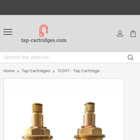
Home
Tap Cartridges
TC097 - Tap Cartridge