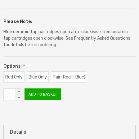
Please Note:
Blue ceramic tap cartridges open anti-clockwise. Red ceramic
tap cartridges open clockwise. See Frequently Asked Questions
for details before ordering.
Options:
*
Red Only
Blue Only
Pair (Red + Blue)
Current
INCREASE
Stock:
QUANTITY:
DECREASE
QUANTITY:
Details