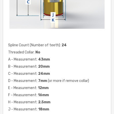
Spline Count (Number of teeth):
24
Threaded Collar:
No
A - Measurement:
43mm
B - Measurement:
20
mm
C - Measurement:
24
mm
D - Measurement:
7
mm
(or more if remove collar)
E - Measurement:
12
mm
F - Measurement:
16
mm
H - Measurement:
2.5
mm
J - Measurement:
18
mm