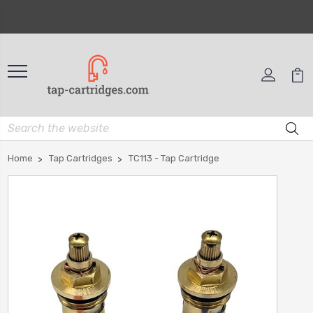
Home
Tap Cartridges
TC113 - Tap Cartridge