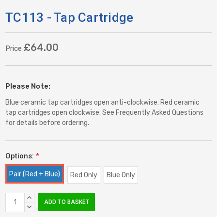
TC113 - Tap Cartridge
£64.00
Price
Please Note:
Blue ceramic tap cartridges open anti-clockwise. Red ceramic
tap cartridges open clockwise. See Frequently Asked Questions
for details before ordering.
Options:
*
Pair (Red + Blue)
Red Only
Blue Only
Current
INCREASE
Stock:
QUANTITY:
DECREASE
QUANTITY: