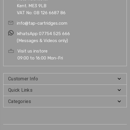
Kent. ME3 9LB
VAT No: GB 126 6687 86
info@tap-cartridges.com
WhatsApp 07754 525 666
(Messages & Videos only)
Visit us instore
09:00 to 16:00 Mon-Fri
Customer Info
Quick Links
Categories