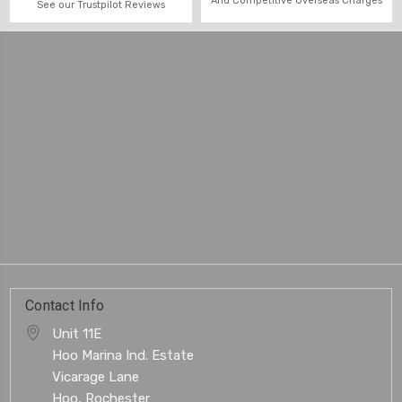
And Competitive Overseas Charges
See our Trustpilot Reviews
Contact Info
Unit 11E
Hoo Marina Ind. Estate
Vicarage Lane
Hoo, Rochester