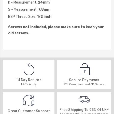
K - Measurement:
24
mm
S - Measurement:
7.8
mm
BSP Thread Size:
1/2 inch
Screws not included, please make sure to keep your
old screws.
14 Day Returns
Secure Payments
T&C's Apply
PCI Compliant and 3D Secure
Free Shipping To 95% Of UK*
Great Customer Support