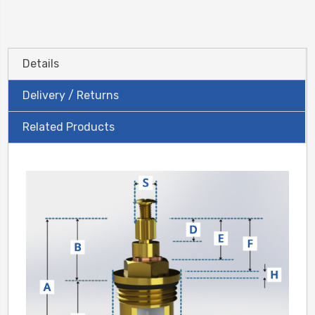
Details
Delivery / Returns
Related Products