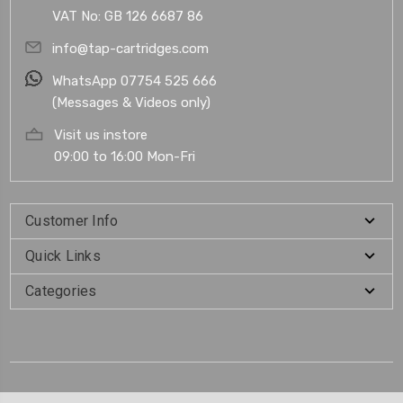
VAT No: GB 126 6687 86
info@tap-cartridges.com
WhatsApp 07754 525 666
(Messages & Videos only)
Visit us instore
09:00 to 16:00 Mon-Fri
Customer Info
Quick Links
Categories