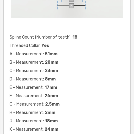
Spline Count (Number of teeth):
18
Threaded Collar:
Yes
A - Measurement:
51mm
B - Measurement:
28mm
C - Measurement:
23mm
D - Measurement:
8mm
E - Measurement:
17mm
F - Measurement:
26mm
G - Measurement:
2.5mm
H - Measurement:
2
mm
J - Measurement:
18mm
K - Measurement:
24mm