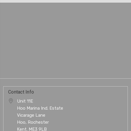
Contact Info
Unit 11E
Hoo Marina Ind. Estate
Vicarage Lane
Hoo, Rochester
Kent. ME3 9LB