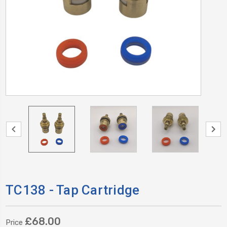
TC138 - Tap Cartridge
£68.00
Price