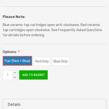
Please Note:
Blue ceramic tap cartridges open anti-clockwise. Red ceramic
tap cartridges open clockwise. See Frequently Asked Questions
for details before ordering.
Options:
*
Pair (Red + Blue)
Red Only
Blue Only
Current
INCREASE
Stock:
QUANTITY:
DECREASE
QUANTITY:
Details