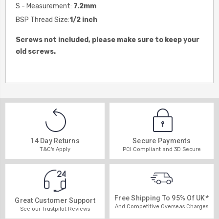
S - Measurement:
7.2mm
BSP Thread Size:
1/2 inch
Screws not included, please make sure to keep your
old screws.
14 Day Returns
Secure Payments
T&C's Apply
PCI Compliant and 3D Secure
Free Shipping To 95% Of UK*
Great Customer Support
And Competitive Overseas Charges
See our Trustpilot Reviews