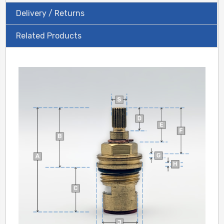
Delivery / Returns
Related Products