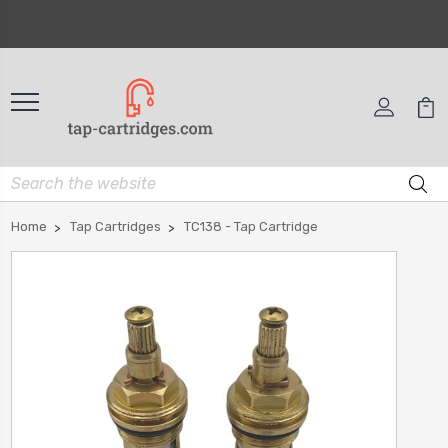
Home
Tap Cartridges
TC138 - Tap Cartridge