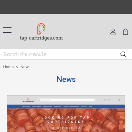
Home
News
News