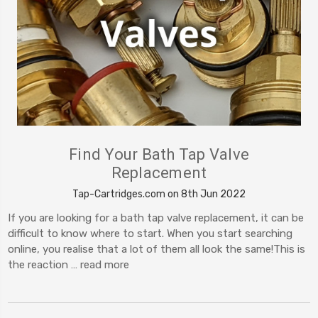
Find Your Bath Tap Valve
Replacement
Tap-Cartridges.com on 8th Jun 2022
If you are looking for a bath tap valve replacement, it can be
difficult to know where to start. When you start searching
online, you realise that a lot of them all look the same!This is
the reaction …
read more