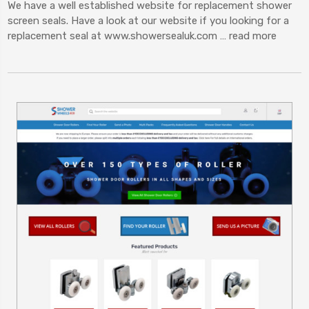
We have a well established website for replacement shower
screen seals. Have a look at our website if you looking for a
replacement seal at www.showersealuk.com …
read more