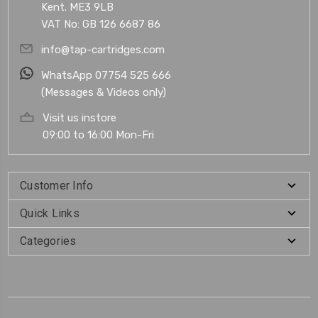
Kent. ME3 9LB
VAT No: GB 126 6687 86
info@tap-cartridges.com
WhatsApp 07754 525 666
(Messages & Videos only)
Visit us instore
09:00 to 16:00 Mon-Fri
Customer Info
Quick Links
Categories