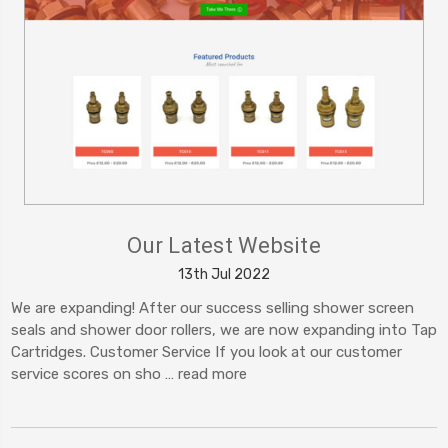
Our Latest Website
13th Jul 2022
We are expanding! After our success selling shower screen
seals and shower door rollers, we are now expanding into Tap
Cartridges. Customer Service If you look at our customer
service scores on sho …
read more