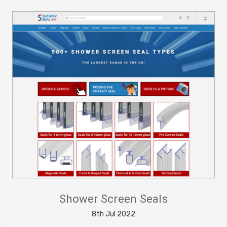
Shower Screen Seals
8th Jul 2022