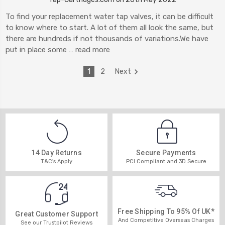
To find your replacement water tap valves, it can be difficult
to know where to start. A lot of them all look the same, but
there are hundreds if not thousands of variations.We have
put in place some …
read more
1
2
Next
14 Day Returns
Secure Payments
T&C's Apply
PCI Compliant and 3D Secure
Free Shipping To 95% Of UK*
Great Customer Support
And Competitive Overseas Charges
See our Trustpilot Reviews