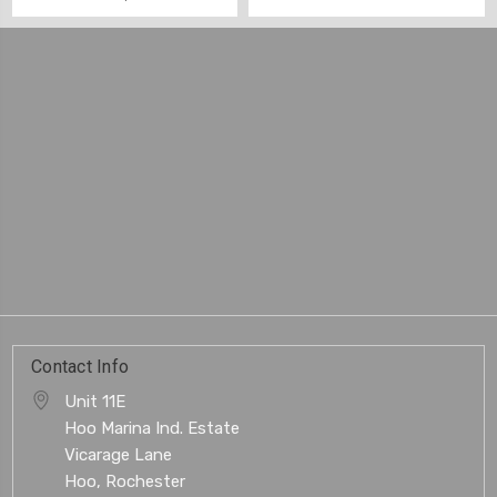
Contact Info
Unit 11E
Hoo Marina Ind. Estate
Vicarage Lane
Hoo, Rochester