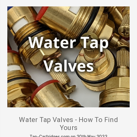
Water Tap Valves - How To Find
Yours
Tap-Cartridges.com on 20th May 2022