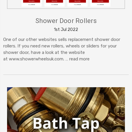
Shower Door Rollers
1st Jul 2022
One of our other websites sells replacement shower door
rollers. If you need new rollers, wheels or sliders for your
shower door, have a look at the website
at www.showerwheelsuk.com. …
read more